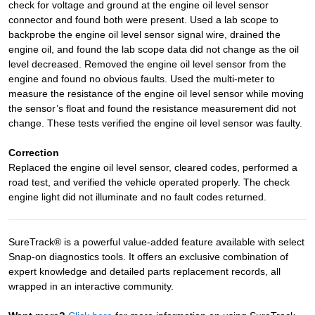
check for voltage and ground at the engine oil level sensor
connector and found both were present. Used a lab scope to
backprobe the engine oil level sensor signal wire, drained the
engine oil, and found the lab scope data did not change as the oil
level decreased. Removed the engine oil level sensor from the
engine and found no obvious faults. Used the multi-meter to
measure the resistance of the engine oil level sensor while moving
the sensor’s float and found the resistance measurement did not
change. These tests verified the engine oil level sensor was faulty.
Correction
Replaced the engine oil level sensor, cleared codes, performed a
road test, and verified the vehicle operated properly. The check
engine light did not illuminate and no fault codes returned.
SureTrack® is a powerful value-added feature available with select
Snap-on diagnostics tools. It offers an exclusive combination of
expert knowledge and detailed parts replacement records, all
wrapped in an interactive community.