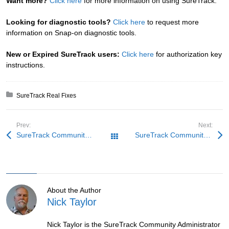
Want more?
Click here
for more information on using SureTrack.
Looking for diagnostic tools?
Click here
to request more
information on Snap-on diagnostic tools.
New or Expired SureTrack users:
Click here
for authorization key
instructions.
Posted in:
SureTrack Real Fixes
Prev:
Next:
SureTrack Community Fix: Believe the Code
SureTrack Community Fix: Spitting Kia
All Posts
About the Author
Nick Taylor
Nick Taylor is the SureTrack Community Administrator