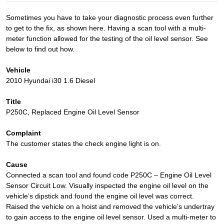
Sometimes you have to take your diagnostic process even further
to get to the fix, as shown here. Having a scan tool with a multi-
meter function allowed for the testing of the oil level sensor. See
below to find out how.
Vehicle
2010 Hyundai i30 1.6 Diesel
Title
P250C, Replaced Engine Oil Level Sensor
Complaint
The customer states the check engine light is on.
Cause
Connected a scan tool and found code P250C – Engine Oil Level
Sensor Circuit Low. Visually inspected the engine oil level on the
vehicle’s dipstick and found the engine oil level was correct.
Raised the vehicle on a hoist and removed the vehicle’s undertray
to gain access to the engine oil level sensor. Used a multi-meter to