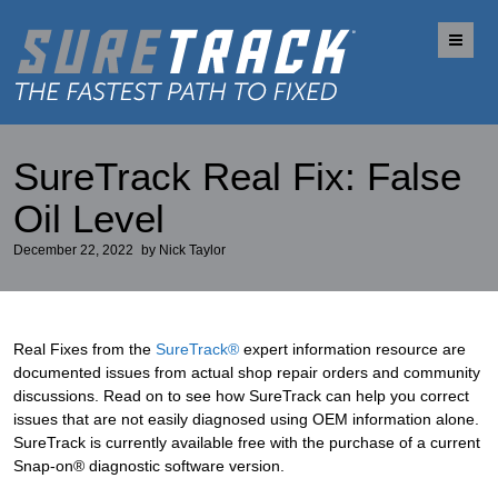
Me
SureTrack Real Fix: False
Oil Level
December 22, 2022
by
Nick Taylor
Real Fixes from the
SureTrack®
expert information resource are
documented issues from actual shop repair orders and community
discussions. Read on to see how SureTrack can help you correct
issues that are not easily diagnosed using OEM information alone.
SureTrack is currently available free with the purchase of a current
Snap-on® diagnostic software version.