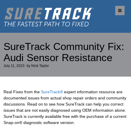
Me
SureTrack Community Fix:
Audi Sensor Resistance
July 11, 2023
by
Nick Taylor
Real Fixes from the
SureTrack®
expert information resource are
documented issues from actual shop repair orders and community
discussions. Read on to see how SureTrack can help you correct
issues that are not easily diagnosed using OEM information alone.
SureTrack is currently available free with the purchase of a current
Snap-on® diagnostic software version.