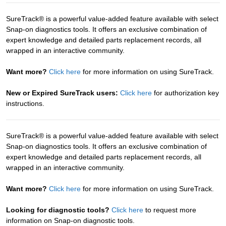
SureTrack® is a powerful value-added feature available with select
Snap-on diagnostics tools. It offers an exclusive combination of
expert knowledge and detailed parts replacement records, all
wrapped in an interactive community.
Want more?
Click here
for more information on using SureTrack.
New or Expired SureTrack users:
Click here
for authorization key
instructions.
SureTrack® is a powerful value-added feature available with select
Snap-on diagnostics tools. It offers an exclusive combination of
expert knowledge and detailed parts replacement records, all
wrapped in an interactive community.
Want more?
Click here
for more information on using SureTrack.
Looking for diagnostic tools?
Click here
to request more
information on Snap-on diagnostic tools.