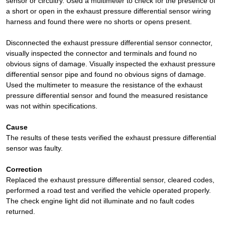
sensor or circuitry. Used a multimeter to check for the presence of
a short or open in the exhaust pressure differential sensor wiring
harness and found there were no shorts or opens present.
Disconnected the exhaust pressure differential sensor connector,
visually inspected the connector and terminals and found no
obvious signs of damage. Visually inspected the exhaust pressure
differential sensor pipe and found no obvious signs of damage.
Used the multimeter to measure the resistance of the exhaust
pressure differential sensor and found the measured resistance
was not within specifications.
Cause
The results of these tests verified the exhaust pressure differential
sensor was faulty.
Correction
Replaced the exhaust pressure differential sensor, cleared codes,
performed a road test and verified the vehicle operated properly.
The check engine light did not illuminate and no fault codes
returned.