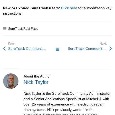
New or Expired SureTrack users:
Click here
for authorization key
instructions.
Posted in:
SureTrack Real Fixes
Prev:
Next:
SureTrack Community Fix: Wrong Signals
SureTrack Community Fix: BMW Under Pressure
All Posts
About the Author
Nick Taylor
Nick Taylor is the SureTrack Community Administrator
and a Senior Applications Specialist at Mitchell 1 with
over 25 years of experience with electronic repair
data systems. Nick previously worked in the
automotive dismantling and engine rebuilding