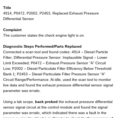
Title
4914, P0472, P2002, P2453, Replaced Exhaust Pressure
Differential Sensor
Complaint
The customer states the check engine light is on.
Diagnostic Steps Performed/Parts Replaced
Connected a scan tool and found codes: 4914 – Diesel Particle
Filter; Differential Pressure Sensor: Implausible Signal – Lower
Limit Exceeded; P0472 – Exhaust Pressure Sensor “A” Circuit
Low; P2002 – Diesel Particulate Filter Efficiency Below Threshold
Bank 1; P2453 – Diesel Particulate Filter Pressure Sensor “A”
Circuit Range/Performance. At idle, used the scan tool to monitor
live data and found the exhaust pressure differential sensor signal
parameter was erratic.
Using a lab scope,
back probed
the exhaust pressure differential
sensor signal circuit at the control module and found the signal
parameter was erratic, which indicated there was a fault in the