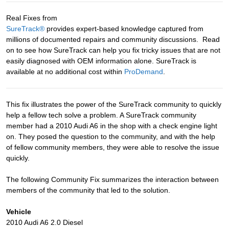
Real Fixes from
SureTrack®
provides expert-based knowledge captured from
millions of documented repairs and community discussions. Read
on to see how SureTrack can help you fix tricky issues that are not
easily diagnosed with OEM information alone. SureTrack is
available at no additional cost within
ProDemand
.
This fix illustrates the power of the SureTrack community to quickly
help a fellow tech solve a problem. A SureTrack community
member had a 2010 Audi A6 in the shop with a check engine light
on. They posed the question to the community, and with the help
of fellow community members, they were able to resolve the issue
quickly.
The following Community Fix summarizes the interaction between
members of the community that led to the solution.
Vehicle
2010 Audi A6 2.0 Diesel