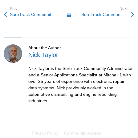
Prev:
Next:
SureTrack Community Fix: Comeback Ranger
SureTrack Community Fix: MINI Hesitation
All Posts
About the Author
Nick Taylor
Nick Taylor is the SureTrack Community Administrator
and a Senior Applications Specialist at Mitchell 1 with
over 25 years of experience with electronic repair
data systems. Nick previously worked in the
automotive dismantling and engine rebuilding
industries.
Privacy Policy
Community Access