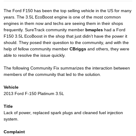
The Ford F150 has been the top selling vehicle in the US for many
years. The 3.5L EcoBoost engine is one of the most common
engines in them now and techs are seeing them in their shops
frequently. SureTrack community member
bmaples
had a Ford
F150 3.5L EcoBoost in the shop that just didn’t have the power it
should. They posed their question to the community, and with the
help of fellow community member
CBriggs
and others, they were
able to resolve the issue quickly.
The following Community Fix summarizes the interaction between
members of the community that led to the solution.
Vehicle
2013 Ford F-150 Platinum 3.5L
Title
Lack of power, replaced spark plugs and cleaned fuel injection
system.
Complaint