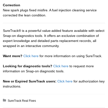
Correction
New spark plugs fixed misfire. A fuel injection cleaning service
corrected the lean condition.
SureTrack® is a powerful value-added feature available with select
Snap-on diagnostics tools. It offers an exclusive combination of
expert knowledge and detailed parts replacement records, all
wrapped in an interactive community.
Want more?
Click here
for more information on using SureTrack.
Looking for diagnostic tools?
Click here
to request more
information on Snap-on diagnostic tools.
New or Expired SureTrack users:
Click here
for authorization key
instructions.
Posted in:
SureTrack Real Fixes