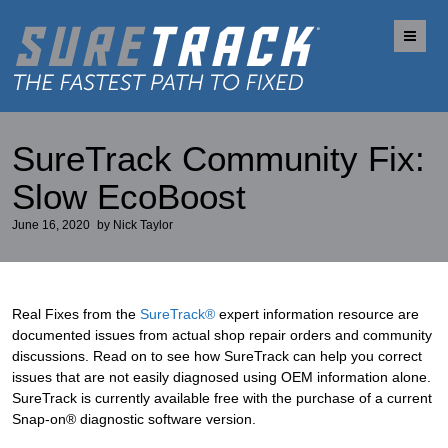
Me
SureTrack Community Fix:
Slow EcoBoost
June 16, 2020
by
Nick Taylor
Real Fixes from the
SureTrack®
expert information resource are
documented issues from actual shop repair orders and community
discussions. Read on to see how SureTrack can help you correct
issues that are not easily diagnosed using OEM information alone.
SureTrack is currently available free with the purchase of a current
Snap-on® diagnostic software version.