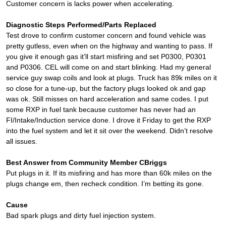
Customer concern is lacks power when accelerating.
Diagnostic Steps Performed/Parts Replaced
Test drove to confirm customer concern and found vehicle was
pretty gutless, even when on the highway and wanting to pass. If
you give it enough gas it’ll start misfiring and set P0300, P0301
and P0306. CEL will come on and start blinking. Had my general
service guy swap coils and look at plugs. Truck has 89k miles on it
so close for a tune-up, but the factory plugs looked ok and gap
was ok. Still misses on hard acceleration and same codes. I put
some RXP in fuel tank because customer has never had an
FI/Intake/Induction service done. I drove it Friday to get the RXP
into the fuel system and let it sit over the weekend. Didn’t resolve
all issues.
Best Answer from Community Member CBriggs
Put plugs in it. If its misfiring and has more than 60k miles on the
plugs change em, then recheck condition. I’m betting its gone.
Cause
Bad spark plugs and dirty fuel injection system.