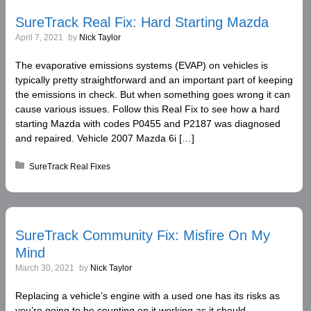
SureTrack Real Fix: Hard Starting Mazda
April 7, 2021
by
Nick Taylor
The evaporative emissions systems (EVAP) on vehicles is
typically pretty straightforward and an important part of keeping
the emissions in check. But when something goes wrong it can
cause various issues. Follow this Real Fix to see how a hard
starting Mazda with codes P0455 and P2187 was diagnosed
and repaired. Vehicle 2007 Mazda 6i […]
Posted in:
SureTrack Real Fixes
SureTrack Community Fix: Misfire On My
Mind
March 30, 2021
by
Nick Taylor
Replacing a vehicle’s engine with a used one has its risks as
you’re going to be counting on it working as it should.