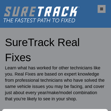
Me
SureTrack Real
Fixes
Learn what has worked for other technicians like
you. Real Fixes are based on expert knowledge
from professional technicians who have solved the
same vehicle issues you may be facing, and cover
just about every year/make/model combination
that you’re likely to see in your shop.