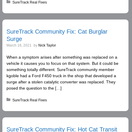
Posted in:
SureTrack Real Fixes
SureTrack Community Fix: Cat Burglar
Surge
March 16, 2021
by
Nick Taylor
When a symptom arises after something was replaced on a
vehicle it causes you to focus on that system. But it could be
something totally different. SureTrack community member
kgoble had a Ford F450 truck in the shop that developed a
surge after a stolen catalytic converter was replaced. They
posed the question to the […]
Posted in:
SureTrack Real Fixes
SureTrack Community Fix: Hot Cat Transit