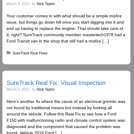
March 9, 2021
by
Nick Taylor
Your customer comes in with what should be a simple misfire
issue, but things go down hill once you start digging into it and
end up having to replace the engine. That should take care of
it, right? SureTrack community member mastertech1978 had a
Ford Transit van in the shop that still had a misfire […]
Posted in:
SureTrack Real Fixes
SureTrack Real Fix: Visual Inspection
March 2, 2021
by
Nick Taylor
Here’s another fix where the cause of an electrical gremlin was
not found by traditional means but instead by looking all
around the vehicle. Follow this Real Fix to see how a Ford
F150 with malfunctioning radio and climate control system was
diagnosed and the component that caused the problem was
found. Vehicle 2016 Ford […]