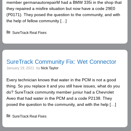
member germanautorepairM had a BMW 335i in the shop that
they repaired a misfire situation but now have a code 29E0
(P0171). They posed the question to the community, and with
the help of fellow community […]
Posted in:
SureTrack Real Fixes
SureTrack Community Fix: Wet Connector
January 19, 2021
by
Nick Taylor
Every technician knows that water in the PCM is not a good
thing. So you replace it and you still have issues, what do you
do? SureTrack community member juniur had a Chevrolet
Aveo that had water in the PCM and a code P2138. They
posed the question to the community, and with the help […]
Posted in:
SureTrack Real Fixes