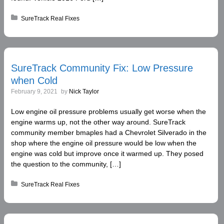
Posted in:
SureTrack Real Fixes
SureTrack Community Fix: Low Pressure
when Cold
February 9, 2021
by
Nick Taylor
Low engine oil pressure problems usually get worse when the
engine warms up, not the other way around. SureTrack
community member bmaples had a Chevrolet Silverado in the
shop where the engine oil pressure would be low when the
engine was cold but improve once it warmed up. They posed
the question to the community, […]
Posted in:
SureTrack Real Fixes