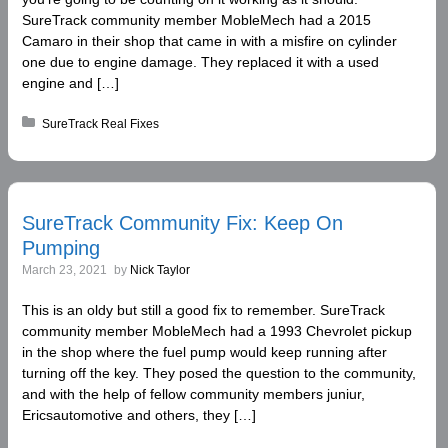
SureTrack community member MobleMech had a 2015
Camaro in their shop that came in with a misfire on cylinder
one due to engine damage. They replaced it with a used
engine and […]
Posted in:
SureTrack Real Fixes
SureTrack Community Fix: Keep On
Pumping
March 23, 2021
by
Nick Taylor
This is an oldy but still a good fix to remember. SureTrack
community member MobleMech had a 1993 Chevrolet pickup
in the shop where the fuel pump would keep running after
turning off the key. They posed the question to the community,
and with the help of fellow community members juniur,
Ericsautomotive and others, they […]