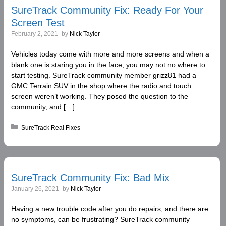
SureTrack Community Fix: Ready For Your
Screen Test
February 2, 2021
by
Nick Taylor
Vehicles today come with more and more screens and when a
blank one is staring you in the face, you may not no where to
start testing. SureTrack community member grizz81 had a
GMC Terrain SUV in the shop where the radio and touch
screen weren’t working. They posed the question to the
community, and […]
Posted in:
SureTrack Real Fixes
SureTrack Community Fix: Bad Mix
January 26, 2021
by
Nick Taylor
Having a new trouble code after you do repairs, and there are
no symptoms, can be frustrating? SureTrack community