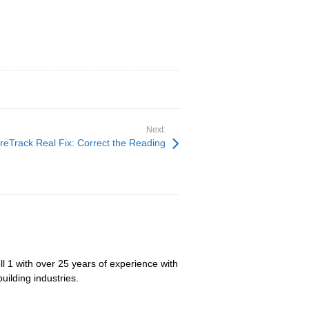
Next:
reTrack Real Fix: Correct the Reading
ll 1 with over 25 years of experience with
uilding industries.