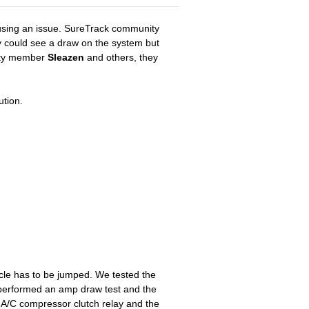
causing an issue. SureTrack community
ey could see a draw on the system but
nity member
Sleazen
and others, they
ution.
hicle has to be jumped. We tested the
e performed an amp draw test and the
A/C compressor clutch relay and the