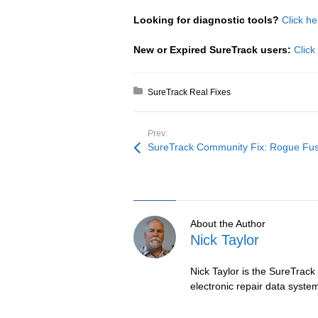
Looking for diagnostic tools?
Click he
New or Expired SureTrack users:
Click
Posted in:
SureTrack Real Fixes
Prev:
SureTrack Community Fix: Rogue Fu
About the Author
Nick Taylor
Nick Taylor is the SureTrack
electronic repair data syste