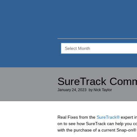
SureTrack
Blog
–
Archive
SureTrack Commun
January 24, 2023
by
Nick Taylor
Real Fixes from the
SureTrack®
expert i
on to see how SureTrack can help you cor
with the purchase of a current Snap-on® 