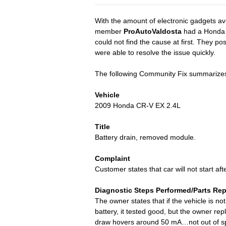
With the amount of electronic gadgets av
member
ProAutoValdosta
had a Honda C
could not find the cause at first. They 
were able to resolve the issue quickly.
The following Community Fix summarizes 
Vehicle
2009 Honda CR-V EX 2.4L
Title
Battery drain, removed module.
Complaint
Customer states that car will not start afte
Diagnostic Steps Performed/Parts Re
The owner states that if the vehicle is no
battery, it tested good, but the owner r
draw hovers around 50 mA…not out of sp