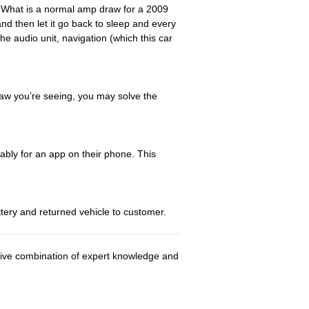
? What is a normal amp draw for a 2009
d then let it go back to sleep and every
e audio unit, navigation (which this car
draw you’re seeing, you may solve the
bly for an app on their phone. This
tery and returned vehicle to customer.
usive combination of expert knowledge and