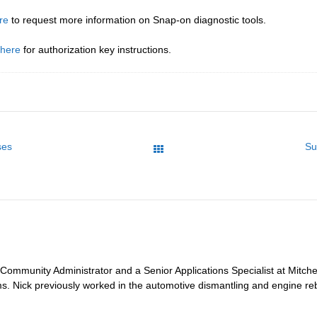
re
to request more information on Snap-on diagnostic tools.
 here
for authorization key instructions.
ses
Su
All Posts
 Community Administrator and a Senior Applications Specialist at Mitche
ms. Nick previously worked in the automotive dismantling and engine reb