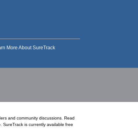
rn More About SureTrack
rders and community discussions. Read
 SureTrack is currently available free