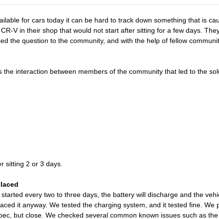
ailable for cars today it can be hard to track down something that is 
R-V in their shop that would not start after sitting for a few days. Th
posed the question to the community, and with the help of fellow commu
the interaction between members of the community that led to the sol
r sitting 2 or 3 days.
placed
t started every two to three days, the battery will discharge and the ve
eplaced it anyway. We tested the charging system, and it tested fine. W
ec, but close. We checked several common known issues such as the 