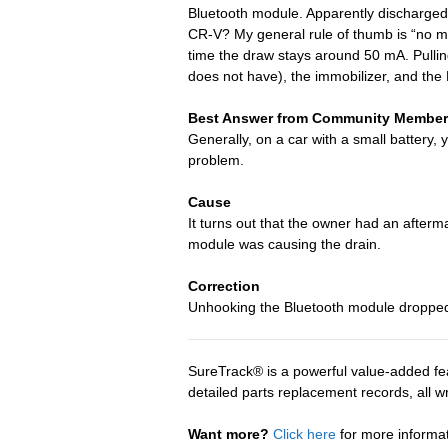
Bluetooth module. Apparently discharged
CR-V? My general rule of thumb is “no mo
time the draw stays around 50 mA. Pulling
does not have), the immobilizer, and the 
Best Answer from Community Member
Generally, on a car with a small battery,
problem.
Cause
It turns out that the owner had an afte
module was causing the drain.
Correction
Unhooking the Bluetooth module dropped t
SureTrack® is a powerful value-added fea
detailed parts replacement records, all 
Want more?
Click here
for more informa