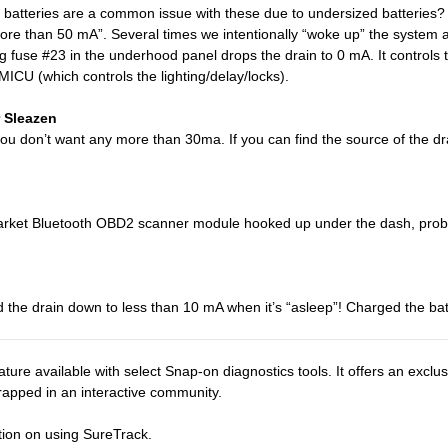
 batteries are a common issue with these due to undersized batteries
re than 50 mA”. Several times we intentionally “woke up” the system an
 fuse #23 in the underhood panel drops the drain to 0 mA. It controls th
MICU (which controls the lighting/delay/locks).
 Sleazen
 you don’t want any more than 30ma. If you can find the source of the 
rmarket Bluetooth OBD2 scanner module hooked up under the dash, proba
he drain down to less than 10 mA when it’s “asleep”! Charged the bat
ture available with select Snap-on diagnostics tools. It offers an excl
wrapped in an interactive community.
tion on using SureTrack.