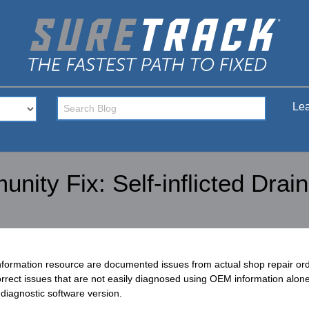
Lea
ity Fix: Self-inflicted Drain
nformation resource are documented issues from actual shop repair o
rect issues that are not easily diagnosed using OEM information alone.
diagnostic software version.