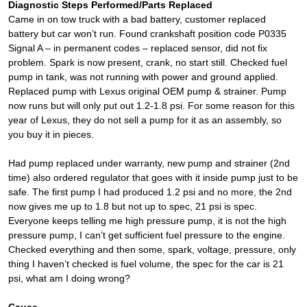
Diagnostic Steps Performed/Parts Replaced
Came in on tow truck with a bad battery, customer replaced
battery but car won’t run. Found crankshaft position code P0335
Signal A – in permanent codes – replaced sensor, did not fix
problem. Spark is now present, crank, no start still. Checked fuel
pump in tank, was not running with power and ground applied.
Replaced pump with Lexus original OEM pump & strainer. Pump
now runs but will only put out 1.2-1.8 psi. For some reason for this
year of Lexus, they do not sell a pump for it as an assembly, so
you buy it in pieces.
Had pump replaced under warranty, new pump and strainer (2nd
time) also ordered regulator that goes with it inside pump just to be
safe. The first pump I had produced 1.2 psi and no more, the 2nd
now gives me up to 1.8 but not up to spec, 21 psi is spec.
Everyone keeps telling me high pressure pump, it is not the high
pressure pump, I can’t get sufficient fuel pressure to the engine.
Checked everything and then some, spark, voltage, pressure, only
thing I haven’t checked is fuel volume, the spec for the car is 21
psi, what am I doing wrong?
Cause