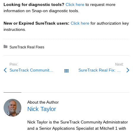
Looking for diagnostic tools?
Click here
to request more
information on Snap-on diagnostic tools.
New or Expired SureTrack users:
Click here
for authorization key
instructions.
Posted in:
SureTrack Real Fixes
Prev:
Next:
SureTrack Community Fix: Go With the Flow, Again
SureTrack Real Fix: Rough on the Trail
All Posts
About the Author
Nick Taylor
Nick Taylor is the SureTrack Community Administrator
and a Senior Applications Specialist at Mitchell 1 with