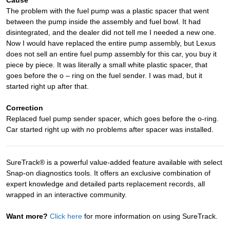
The problem with the fuel pump was a plastic spacer that went
between the pump inside the assembly and fuel bowl. It had
disintegrated, and the dealer did not tell me I needed a new one.
Now I would have replaced the entire pump assembly, but Lexus
does not sell an entire fuel pump assembly for this car, you buy it
piece by piece. It was literally a small white plastic spacer, that
goes before the o – ring on the fuel sender. I was mad, but it
started right up after that.
Correction
Replaced fuel pump sender spacer, which goes before the o-ring.
Car started right up with no problems after spacer was installed.
SureTrack® is a powerful value-added feature available with select
Snap-on diagnostics tools. It offers an exclusive combination of
expert knowledge and detailed parts replacement records, all
wrapped in an interactive community.
Want more?
Click here
for more information on using SureTrack.