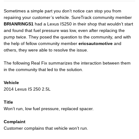
Sometimes a simple part you don’t notice can stop you from
repairing your customer’s vehicle. SureTrack community member
BRIANRINGS1
had a Lexus IS250 in their shop that wouldn’t start
and found that fuel pressure was low, even after replacing the
pump twice. They posed the question to the community, and with
the help of fellow community member
ericsautomotive
and
others, they were able to resolve the issue.
The following Real Fix summarizes the interaction between them
in the community that led to the solution.
Vehicle
2014 Lexus IS 250 2.5L
Title
Won’t run, low fuel pressure, replaced spacer.
Complaint
Customer complains that vehicle won’t run.