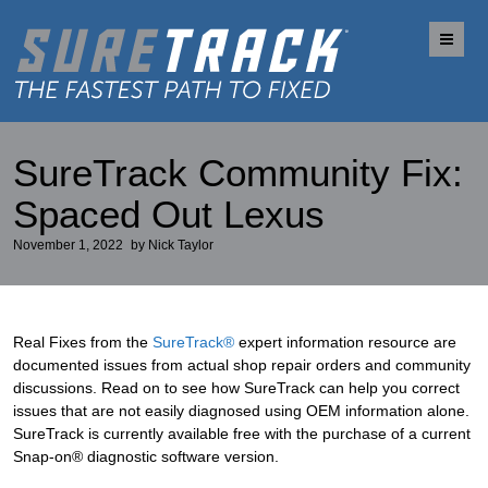
Me
SureTrack Community Fix:
Spaced Out Lexus
November 1, 2022
by
Nick Taylor
Real Fixes from the
SureTrack®
expert information resource are
documented issues from actual shop repair orders and community
discussions. Read on to see how SureTrack can help you correct
issues that are not easily diagnosed using OEM information alone.
SureTrack is currently available free with the purchase of a current
Snap-on® diagnostic software version.