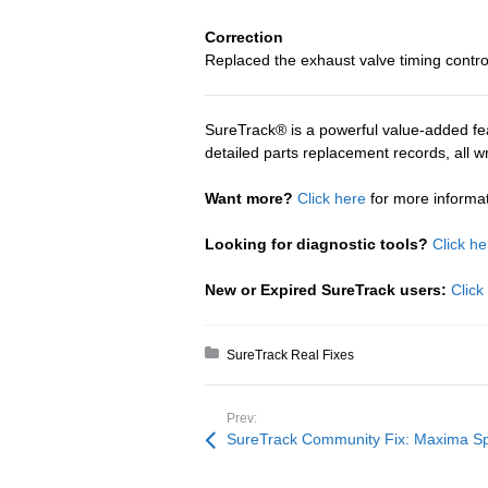
Correction
Replaced the exhaust valve timing control
SureTrack® is a powerful value-added fea
detailed parts replacement records, all 
Want more?
Click here
for more informa
Looking for diagnostic tools?
Click he
New or Expired SureTrack users:
Click
Posted in:
SureTrack Real Fixes
Prev:
SureTrack Community Fix: Maxima S