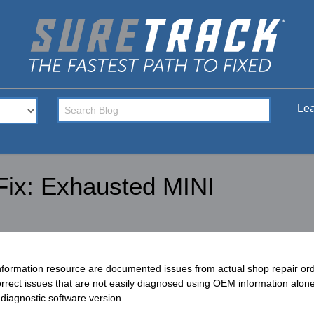
Lea
Fix: Exhausted MINI
nformation resource are documented issues from actual shop repair o
rect issues that are not easily diagnosed using OEM information alone.
diagnostic software version.