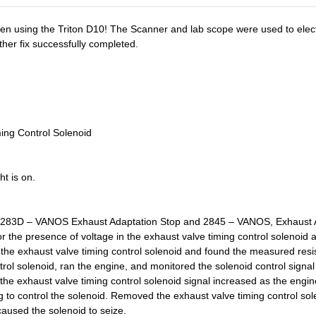
hen using the Triton D10! The Scanner and lab scope were used to electr
ther fix successfully completed.
ing Control Solenoid
t is on.
: 283D – VANOS Exhaust Adaptation Stop and 2845 – VANOS, Exhaust A
or the presence of voltage in the exhaust valve timing control solenoi
 the exhaust valve timing control solenoid and found the measured resis
rol solenoid, ran the engine, and monitored the solenoid control signal
the exhaust valve timing control solenoid signal increased as the engi
 to control the solenoid. Removed the exhaust valve timing control sole
caused the solenoid to seize.