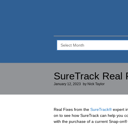
SureTrack
Blog
–
Archive
SureTrack Real 
January 12, 2023
by
Nick Taylor
Real Fixes from the
SureTrack®
expert i
on to see how SureTrack can help you cor
with the purchase of a current Snap-on® 