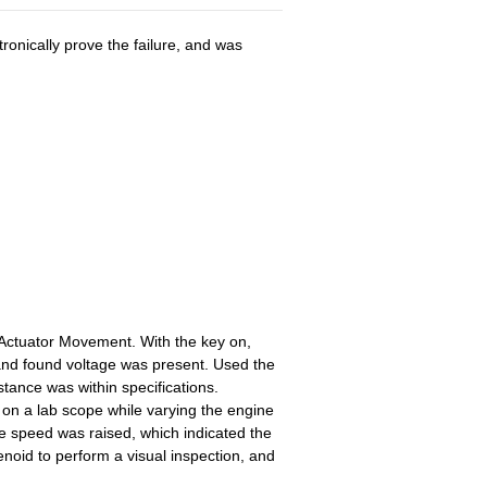
onically prove the failure, and was
ctuator Movement. With the key on,
d and found voltage was present. Used the
tance was within specifications.
 on a lab scope while varying the engine
ne speed was raised, which indicated the
noid to perform a visual inspection, and