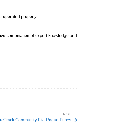
e operated properly.
usive combination of expert knowledge and
Next:
reTrack Community Fix: Rogue Fuses