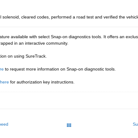
 solenoid, cleared codes, performed a road test and verified the vehicl
ture available with select Snap-on diagnostics tools. It offers an excl
wrapped in an interactive community.
tion on using SureTrack.
re
to request more information on Snap-on diagnostic tools.
 here
for authorization key instructions.
peed
Su
All Posts