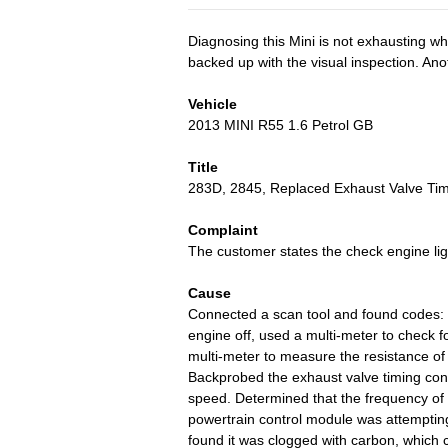
Diagnosing this Mini is not exhausting w
backed up with the visual inspection. Ano
Vehicle
2013 MINI R55 1.6 Petrol GB
Title
283D, 2845, Replaced Exhaust Valve Tim
Complaint
The customer states the check engine ligh
Cause
Connected a scan tool and found codes
engine off, used a multi-meter to check f
multi-meter to measure the resistance of
Backprobed the exhaust valve timing cont
speed. Determined that the frequency of 
powertrain control module was attempting
found it was clogged with carbon, which 