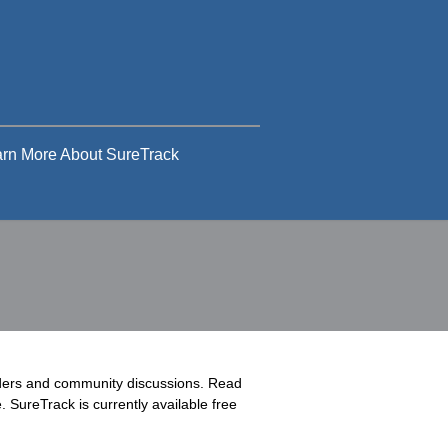
rn More About SureTrack
rders and community discussions. Read
 SureTrack is currently available free