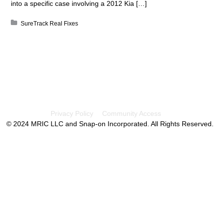
into a specific case involving a 2012 Kia […]
Posted in:
SureTrack Real Fixes
Privacy Policy
Community Access
© 2024 MRIC LLC and Snap-on Incorporated. All Rights Reserved.