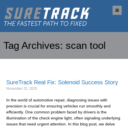
Me
Tag Archives:
scan tool
SureTrack Real Fix: Solenoid Success Story
November 25, 2025
In the world of automotive repair, diagnosing issues with
precision is crucial for ensuring vehicles run smoothly and
efficiently. One common problem faced by drivers is the
illumination of the check engine light, often signaling underlying
issues that need urgent attention. In this blog post, we delve