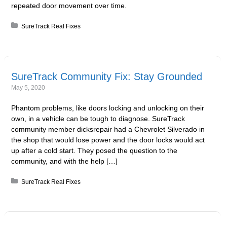
repeated door movement over time.
Posted in:
SureTrack Real Fixes
SureTrack Community Fix: Stay Grounded
May 5, 2020
Phantom problems, like doors locking and unlocking on their
own, in a vehicle can be tough to diagnose. SureTrack
community member dicksrepair had a Chevrolet Silverado in
the shop that would lose power and the door locks would act
up after a cold start. They posed the question to the
community, and with the help […]
Posted in:
SureTrack Real Fixes