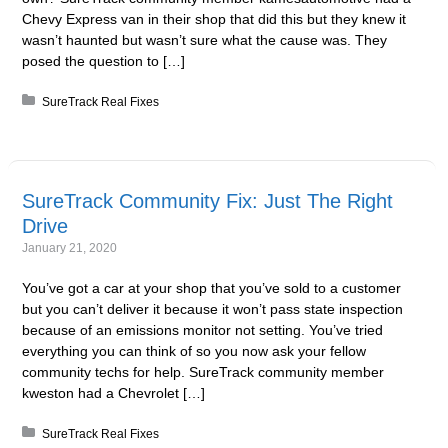
Chevy Express van in their shop that did this but they knew it
wasn’t haunted but wasn’t sure what the cause was. They
posed the question to […]
Posted in:
SureTrack Real Fixes
SureTrack Community Fix: Just The Right
Drive
January 21, 2020
You’ve got a car at your shop that you’ve sold to a customer
but you can’t deliver it because it won’t pass state inspection
because of an emissions monitor not setting. You’ve tried
everything you can think of so you now ask your fellow
community techs for help. SureTrack community member
kweston had a Chevrolet […]
Posted in:
SureTrack Real Fixes