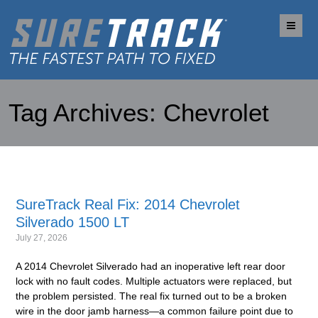
Me
Tag Archives:
Chevrolet
SureTrack Real Fix: 2014 Chevrolet
Silverado 1500 LT
July 27, 2026
A 2014 Chevrolet Silverado had an inoperative left rear door
lock with no fault codes. Multiple actuators were replaced, but
the problem persisted. The real fix turned out to be a broken
wire in the door jamb harness—a common failure point due to