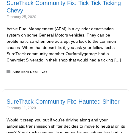
SureTrack Community Fix: Tick Tick Ticking
Chevy
February 25, 2020
Active Fuel Management (AFM) is a cylinder deactivation
system on some General Motors vehicles. They can be
problematic so when one acts up, you look to the common
causes. When that doesn’t fix it, you ask your fellow techs.
SureTrack community member Ourfamilygarage had a
Chevrolet Silverado in their shop that would had a ticking […]
Posted in:
SureTrack Real Fixes
SureTrack Community Fix: Haunted Shifter
February 11, 2020
Would it creep you out if you’re driving along and your
automatic transmission shifter decides to move to neutral on its
own? SureTrack community member kamesautomotive had a