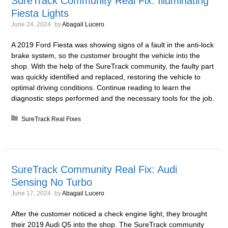
SureTrack Community Real Fix: Illuminating
Fiesta Lights
June 24, 2024
by
Abagail Lucero
A 2019 Ford Fiesta was showing signs of a fault in the anti-lock
brake system, so the customer brought the vehicle into the
shop. With the help of the SureTrack community, the faulty part
was quickly identified and replaced, restoring the vehicle to
optimal driving conditions. Continue reading to learn the
diagnostic steps performed and the necessary tools for the job.
Posted in:
SureTrack Real Fixes
SureTrack Community Real Fix: Audi
Sensing No Turbo
June 17, 2024
by
Abagail Lucero
After the customer noticed a check engine light, they brought
their 2019 Audi Q5 into the shop. The SureTrack community