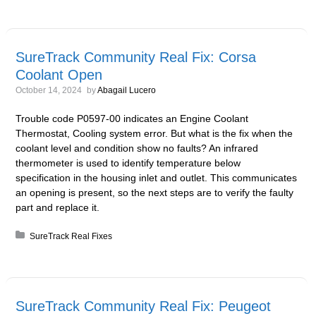
SureTrack Community Real Fix: Corsa
Coolant Open
October 14, 2024
by
Abagail Lucero
Trouble code P0597-00 indicates an Engine Coolant
Thermostat, Cooling system error. But what is the fix when the
coolant level and condition show no faults? An infrared
thermometer is used to identify temperature below
specification in the housing inlet and outlet. This communicates
an opening is present, so the next steps are to verify the faulty
part and replace it.
Posted in:
SureTrack Real Fixes
SureTrack Community Real Fix: Peugeot