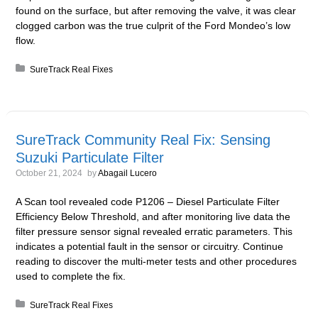
found on the surface, but after removing the valve, it was clear
clogged carbon was the true culprit of the Ford Mondeo’s low
flow.
Posted in:
SureTrack Real Fixes
SureTrack Community Real Fix: Sensing
Suzuki Particulate Filter
October 21, 2024
by
Abagail Lucero
A Scan tool revealed code P1206 – Diesel Particulate Filter
Efficiency Below Threshold, and after monitoring live data the
filter pressure sensor signal revealed erratic parameters. This
indicates a potential fault in the sensor or circuitry. Continue
reading to discover the multi-meter tests and other procedures
used to complete the fix.
Posted in:
SureTrack Real Fixes