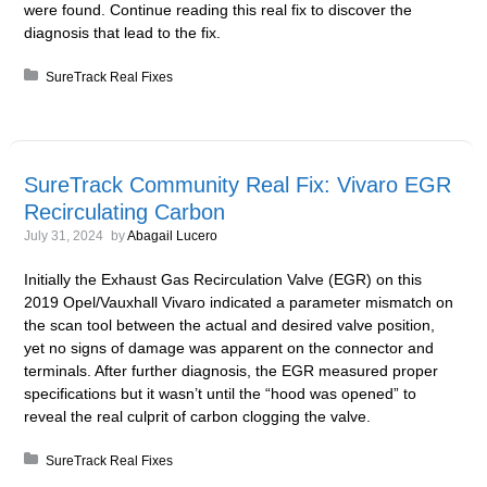
were found. Continue reading this real fix to discover the
diagnosis that lead to the fix.
Posted in:
SureTrack Real Fixes
SureTrack Community Real Fix: Vivaro EGR
Recirculating Carbon
July 31, 2024
by
Abagail Lucero
Initially the Exhaust Gas Recirculation Valve (EGR) on this
2019 Opel/Vauxhall Vivaro indicated a parameter mismatch on
the scan tool between the actual and desired valve position,
yet no signs of damage was apparent on the connector and
terminals. After further diagnosis, the EGR measured proper
specifications but it wasn’t until the “hood was opened” to
reveal the real culprit of carbon clogging the valve.
Posted in:
SureTrack Real Fixes