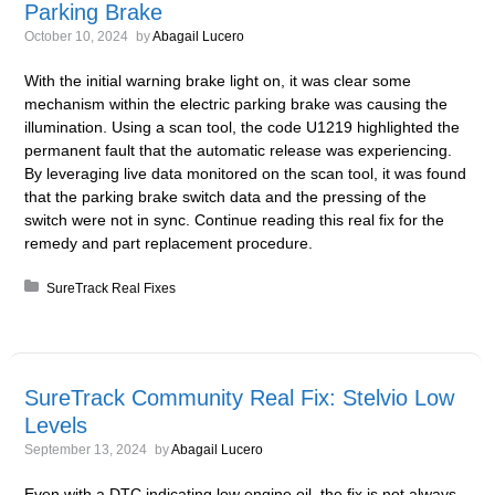
Parking Brake
October 10, 2024
by
Abagail Lucero
With the initial warning brake light on, it was clear some
mechanism within the electric parking brake was causing the
illumination. Using a scan tool, the code U1219 highlighted the
permanent fault that the automatic release was experiencing.
By leveraging live data monitored on the scan tool, it was found
that the parking brake switch data and the pressing of the
switch were not in sync. Continue reading this real fix for the
remedy and part replacement procedure.
Posted in:
SureTrack Real Fixes
SureTrack Community Real Fix: Stelvio Low
Levels
September 13, 2024
by
Abagail Lucero
Even with a DTC indicating low engine oil, the fix is not always