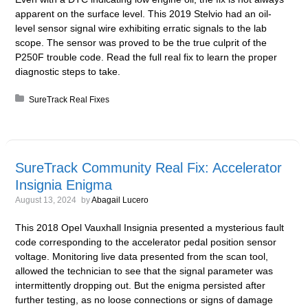
apparent on the surface level. This 2019 Stelvio had an oil-
level sensor signal wire exhibiting erratic signals to the lab
scope. The sensor was proved to be the true culprit of the
P250F trouble code. Read the full real fix to learn the proper
diagnostic steps to take.
Posted in:
SureTrack Real Fixes
SureTrack Community Real Fix: Accelerator
Insignia Enigma
August 13, 2024
by
Abagail Lucero
This 2018 Opel Vauxhall Insignia presented a mysterious fault
code corresponding to the accelerator pedal position sensor
voltage. Monitoring live data presented from the scan tool,
allowed the technician to see that the signal parameter was
intermittently dropping out. But the enigma persisted after
further testing, as no loose connections or signs of damage