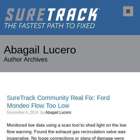
Me
Abagail Lucero
Author Archives
SureTrack Community Real Fix: Ford
Mondeo Flow Too Low
November 4, 2024
by
Abagail Lucero
Monitored live data using a scan tool to shed light on the low
flow warning. Found the exhaust gas recirculation valve was
inoperative. No loose connections or signs of damage were