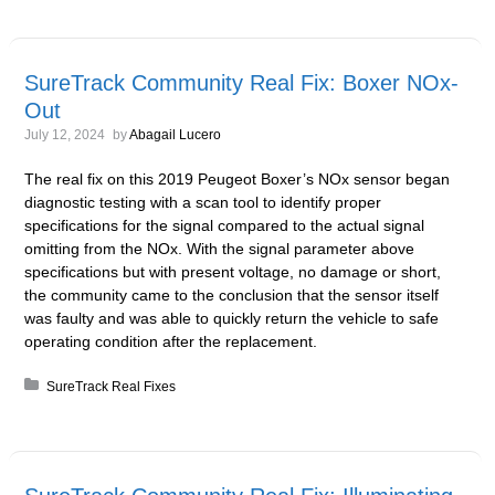
SureTrack Community Real Fix: Boxer NOx-
Out
July 12, 2024
by
Abagail Lucero
The real fix on this 2019 Peugeot Boxer’s NOx sensor began
diagnostic testing with a scan tool to identify proper
specifications for the signal compared to the actual signal
omitting from the NOx. With the signal parameter above
specifications but with present voltage, no damage or short,
the community came to the conclusion that the sensor itself
was faulty and was able to quickly return the vehicle to safe
operating condition after the replacement.
Posted in:
SureTrack Real Fixes