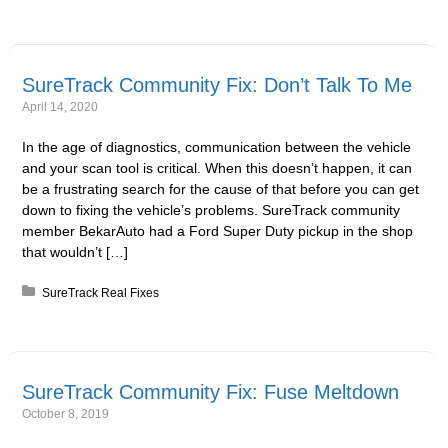
SureTrack Community Fix: Don’t Talk To Me
April 14, 2020
In the age of diagnostics, communication between the vehicle
and your scan tool is critical. When this doesn’t happen, it can
be a frustrating search for the cause of that before you can get
down to fixing the vehicle’s problems. SureTrack community
member BekarAuto had a Ford Super Duty pickup in the shop
that wouldn’t […]
Posted in:
SureTrack Real Fixes
SureTrack Community Fix: Fuse Meltdown
October 8, 2019