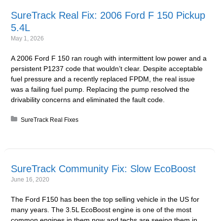
SureTrack Real Fix: 2006 Ford F 150 Pickup
5.4L
May 1, 2026
A 2006 Ford F 150 ran rough with intermittent low power and a
persistent P1237 code that wouldn’t clear. Despite acceptable
fuel pressure and a recently replaced FPDM, the real issue
was a failing fuel pump. Replacing the pump resolved the
drivability concerns and eliminated the fault code.
Posted in:
SureTrack Real Fixes
SureTrack Community Fix: Slow EcoBoost
June 16, 2020
The Ford F150 has been the top selling vehicle in the US for
many years. The 3.5L EcoBoost engine is one of the most
common engines in them now and techs are seeing them in