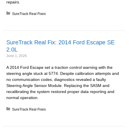
repairs.
Posted in:
SureTrack Real Fixes
SureTrack Real Fix: 2014 Ford Escape SE
2.0L
June 1, 2026
A 2014 Ford Escape set a traction control warning with the
steering angle stuck at 5774. Despite calibration attempts and
no communication codes, diagnostics revealed a faulty
Steering Angle Sensor Module. Replacing the SASM and
recalibrating the system restored proper data reporting and
normal operation.
Posted in:
SureTrack Real Fixes