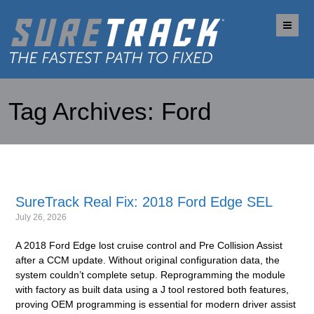
Me
Tag Archives:
Ford
SureTrack Real Fix: 2018 Ford Edge SEL
July 26, 2026
A 2018 Ford Edge lost cruise control and Pre Collision Assist
after a CCM update. Without original configuration data, the
system couldn’t complete setup. Reprogramming the module
with factory as built data using a J tool restored both features,
proving OEM programming is essential for modern driver assist