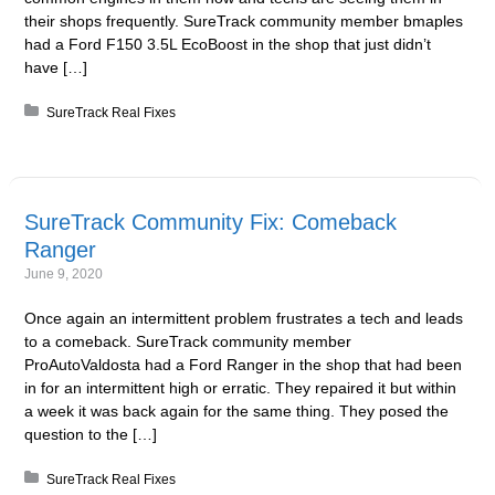
their shops frequently. SureTrack community member bmaples
had a Ford F150 3.5L EcoBoost in the shop that just didn’t
have […]
Posted in:
SureTrack Real Fixes
SureTrack Community Fix: Comeback
Ranger
June 9, 2020
Once again an intermittent problem frustrates a tech and leads
to a comeback. SureTrack community member
ProAutoValdosta had a Ford Ranger in the shop that had been
in for an intermittent high or erratic. They repaired it but within
a week it was back again for the same thing. They posed the
question to the […]
Posted in:
SureTrack Real Fixes