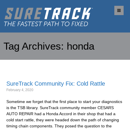
Me
Tag Archives:
honda
SureTrack Community Fix: Cold Rattle
February 4, 2020
Sometime we forget that the first place to start your diagnostics
is the TSB library. SureTrack community member CESARS
AUTO REPAIR had a Honda Accord in their shop that had a
cold start rattle, they were headed down the path of changing
timing chain components. They posed the question to the