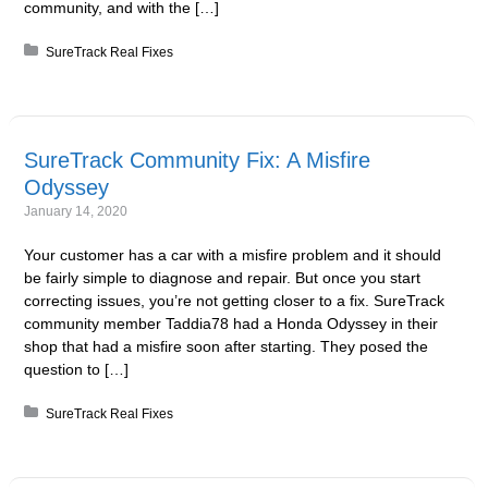
community, and with the […]
Posted in:
SureTrack Real Fixes
SureTrack Community Fix: A Misfire
Odyssey
January 14, 2020
Your customer has a car with a misfire problem and it should
be fairly simple to diagnose and repair. But once you start
correcting issues, you’re not getting closer to a fix. SureTrack
community member Taddia78 had a Honda Odyssey in their
shop that had a misfire soon after starting. They posed the
question to […]
Posted in:
SureTrack Real Fixes